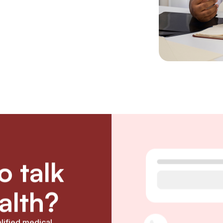
 talk
alth?
lified medical