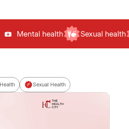
health
Sexual health
Fitness
Health
Sexual Health