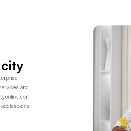
city
terprise
services and
ityonline.com
r adolescents