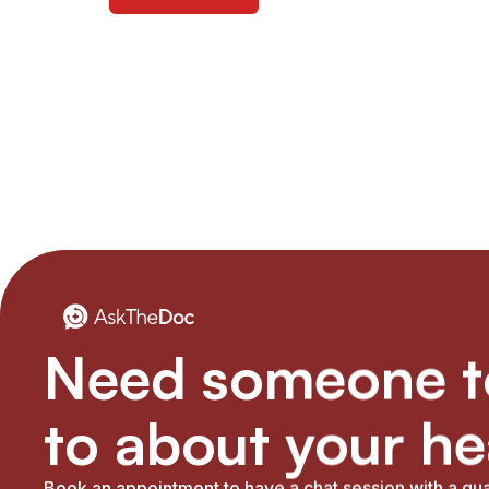
Need someone to
to about your he
Book an appointment to have a chat session with a qua