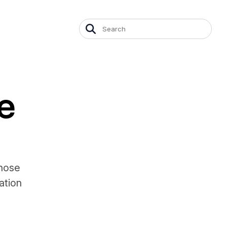
e
whose
ation