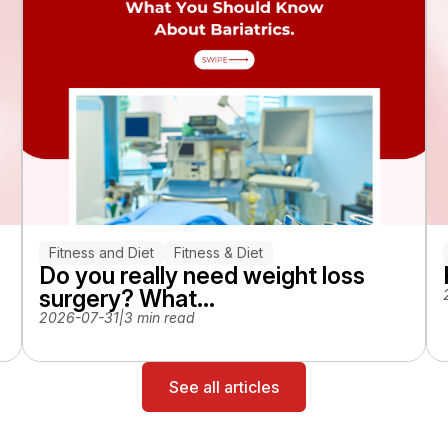
Fitness and Diet
Fitness & Diet
Do you really need weight loss
surgery? What...
2026-07-31
|
3 min read
See all articles