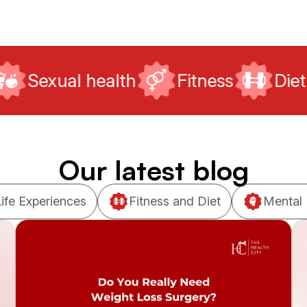
alth
Fitness
Diet
Mental 
Our latest blog
Life Experiences
Fitness and Diet
Mental 