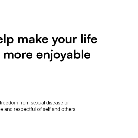
lp make your life
d more enjoyable
 freedom from sexual disease or
ive and respectful of self and others.