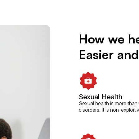
How we he
Easier an
Sexual Health
Sexual health is more than
disorders. It is non-exploit