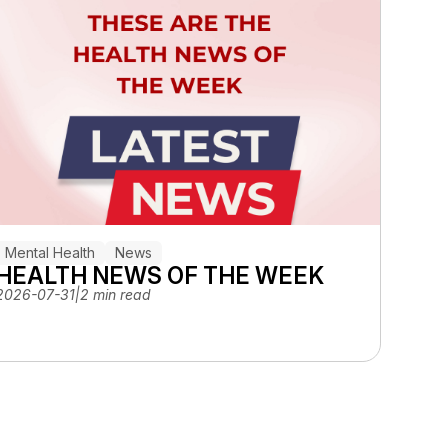
Mental Health
News
HEALTH NEWS OF THE WEEK
2026-07-31
|
2 min read