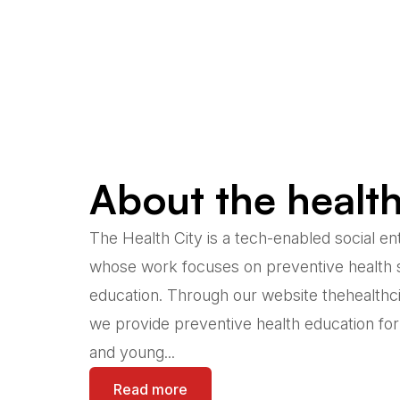
About the health
The Health City is a tech-enabled social en
whose work focuses on preventive health 
education. Through our website thehealthc
we provide preventive health education fo
and young...
Read more