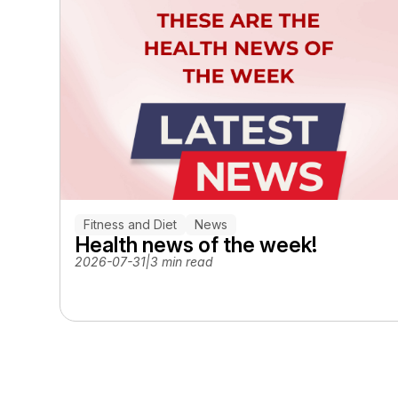
Fitness and Diet
News
Health news of the week!
2026-07-31
|
3 min read