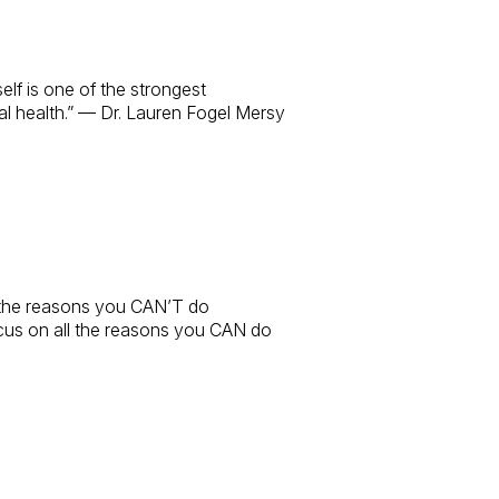
elf is one of the strongest
 health.” — Dr. Lauren Fogel Mersy
l the reasons you CAN’T do
cus on all the reasons you CAN do