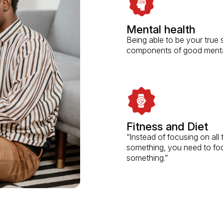
Mental health
Being able to be your true s
components of good mental
Fitness and Diet
“Instead of focusing on al
something, you need to fo
something.”