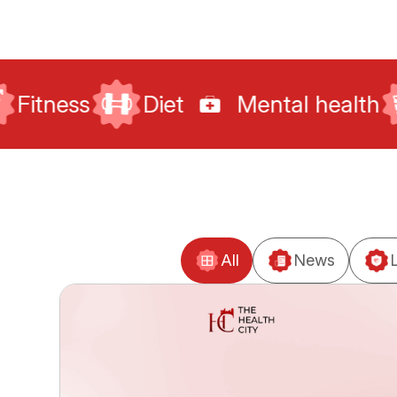
Diet
Mental health
Sexual he
All
News