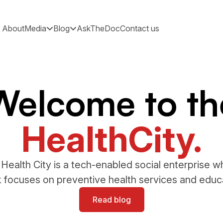
About
Media
Blog
AskTheDoc
Contact us
Welcome to th
HealthCity.
Health City is a tech-enabled social enterprise 
 focuses on preventive health services and educ
Read blog