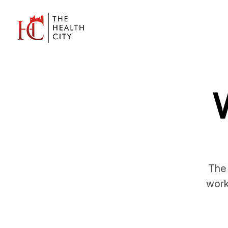
The 
work