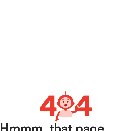
Hmmm, that page