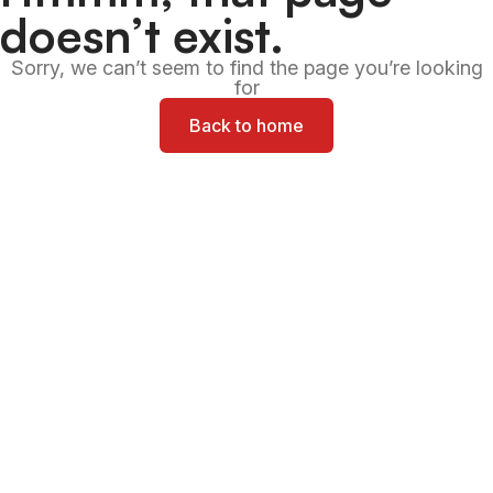
doesn’t exist.
Sorry, we can’t seem to find the page you’re looking
for
Back to home